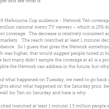
eeper and see what is 
2019 Melbourne Cup audience - Network Ten coverage
4 million national metro TV viewers – which is 25% 
) coverage.  The decrease is relatively consistent ac
rkets.   The reach (watched at least 1 minute) decli
dience.  So I guess that gives the Network somethin
ach was higher, that would suggest people tuned in but
e fact many didn’t sample the coverage at all is a pro
ible the Network can address in the future, but why 
and what happened on Tuesday, we need to go back 
ghts about what happened on the Saturday prior, be
wall for Ten on Saturday and here is why.
hed (watched at least 1 minute) 1.3 million people a