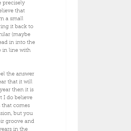
 precisely 
lieve that 
n a small 
ing it back to 
milar (maybe 
ad in into the 
in line with 
eel the answer 
r that it will 
ear then it is 
 I do believe 
s that comes 
ision, but you 
eir groove and 
years in the 