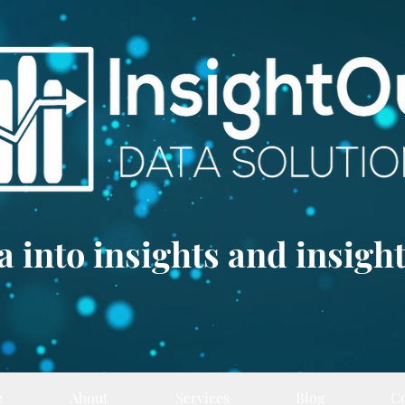
 into insights and insight
e
About
Services
Blog
C