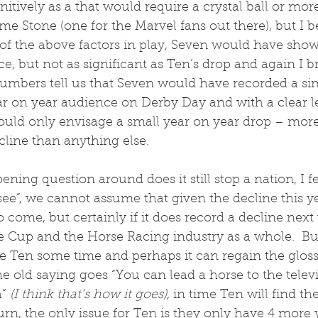
itively as a that would require a crystal ball or more
me Stone (one for the Marvel fans out there), but I be
 of the above factors in play, Seven would have show
e, but not as significant as Ten’s drop and again I br
mbers tell us that Seven would have recorded a si
ear on year audience on Derby Day and with a clear le
uld only envisage a small year on year drop – more 
cline than anything else.
ening question around does it still stop a nation, I f
 see”, we cannot assume that given the decline this yea
 come, but certainly if it does record a decline next y
he Cup and the Horse Racing industry as a whole.  But
ve Ten some time and perhaps it can regain the glos
he old saying goes “You can lead a horse to the telev
” 
(I think that’s how it goes)
, in time Ten will find th
turn, the only issue for Ten is they only have 4 more 