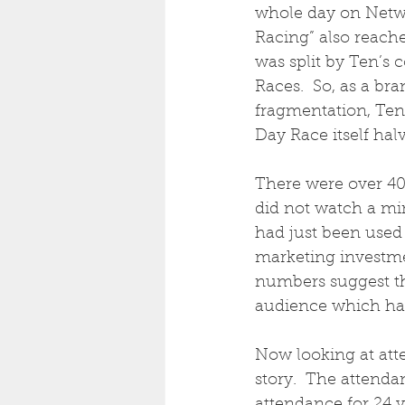
whole day on Netwo
Racing” also reache
was split by Ten’s
Races.  So, as a br
fragmentation, Ten
Day Race itself hal
There were over 40
did not watch a mi
had just been used
marketing investme
numbers suggest th
audience which had
Now looking at att
story.  The attenda