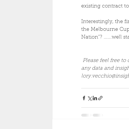
existing contract to
Interestingly, the 
the Melbourne Cup,
Nation”? …….well sta
Please feel free to
any data and insig
lory.vecchio@insig