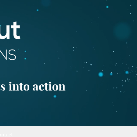
s into action
ontact