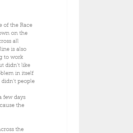
 of the Race 
down on the 
ross all 
ne is also 
g to work 
 didn’t like 
blem in itself 
didn’t people 
a few days 
cause the 
cross the 