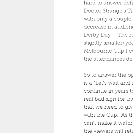
hard to answer defin
Doctor Strange’s Ti
with only a couple
decrease in audienc
Derby Day – The nu
slightly smaller) y
Melbourne Cup I co
the attendances de
So to answer the op
is a “Let’s wait and
continue in years to
real bad sign for t
that we need to gi
with the Cup.  As t
can’t make it watch
the viewers will re