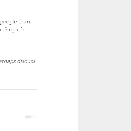
 people than 
 Stops the 
erhaps discuss 