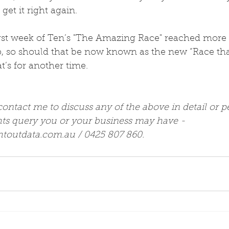
 get it right again.
first week of Ten’s "The Amazing Race" reached more
 so should that be now known as the new “Race that
t’s for another time.
 contact me to discuss any of the above in detail or p
hts query you or your business may have -  
htoutdata.com.au / 0425 807 860.