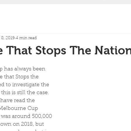
8, 2019
4 min read
 That Stops The Natio
 has always been 
 that Stops the 
d to investigate the 
is is still the case.  
have read the 
 Melbourne Cup 
 was around 500,000 
own on 2018, but 