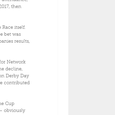
6 attendance, 
2017, then 
Race itself.  
e bet was 
nies results, 
 for Network 
e decline, 
on Derby Day 
se contributed 
ne Cup 
– obviously 