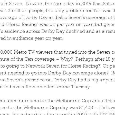
rk Seven.  Now on the same day in 2019 (last Satur
d 1.3 million people, the only problem for Ten was t
 coverage of Derby Day and also Seven’s coverage of 
and “Horse Racing” was on par year on year, but given
’s audience across Derby Day declined and as a resu
ved in audience year on year.  
0,000 Metro TV viewers that tuned into the Seven c
nute of the Ten coverage – Why?  Perhaps after 18 ye
 to going to Network Seven for Horse Racing?  Or p
nt needed to go into Derby Day coverage alone?  Re
at Seven’s presence on Derby Day had a big impact
 to have a flow on effect come Tuesday. 
endance numbers for the Melbourne Cup and it tells 
nce for the Melbourne Cup day was 81,408 – it’s low