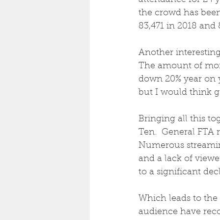
attendance for 24 y
the crowd has been 
83,471 in 2018 and 
Another interesting 
The amount of mon
down 20% year on ye
but I would think g
Bringing all this t
Ten.  General FTA r
Numerous streamin
and a lack of viewe
to a significant dec
Which leads to the
audience have reco