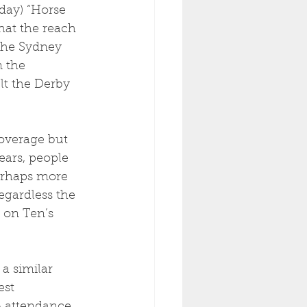
day) “Horse 
hat the reach 
the Sydney 
 the 
lt the Derby 
overage but 
ars, people 
erhaps more 
gardless the 
 on Ten’s 
a similar 
est 