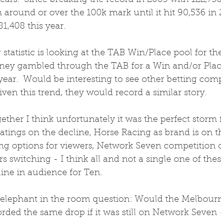
ears.  Since breaking the record in 2003 with 122,73
around or over the 100k mark until it hit 90,536 in 
81,408 this year.
statistic is looking at the TAB Win/Place pool for the 
ey gambled through the TAB for a Win and/or Plac
ar.  Would be interesting to see other betting compa
iven this trend, they would record a similar story.
ogether I think unfortunately it was the perfect storm
atings on the decline, Horse Racing as brand is on th
g options for viewers, Network Seven competition 
rs switching - I think all and not a single one of the
line in audience for Ten.  
 elephant in the room question: Would the Melbour
rded the same drop if it was still on Network Seven 