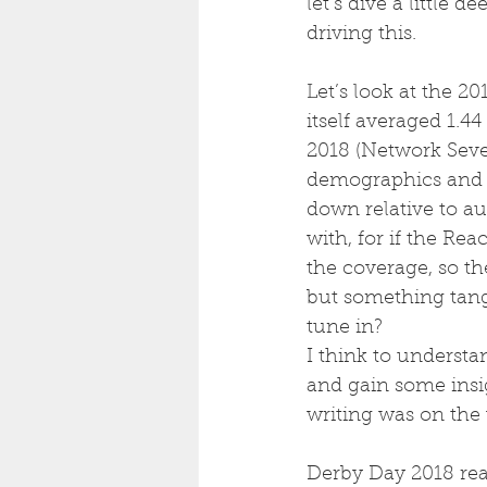
let’s dive a little d
driving this.
Let’s look at the 
itself averaged 1.4
2018 (Network Seven
demographics and ma
down relative to au
with, for if the Re
the coverage, so th
but something tang
tune in? 
I think to underst
and gain some insi
writing was on the 
Derby Day 2018 reac