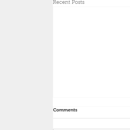
Recent Posts
Comments