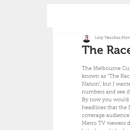
Lory Vecchio
Nov 
The Race
The Melbourne Cup
known as “The Race
Nation”, but I wante
numbers and see if th
By now you would 
headlines that the
coverage audience
Metro TV viewers d