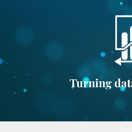
Turning data
Hom